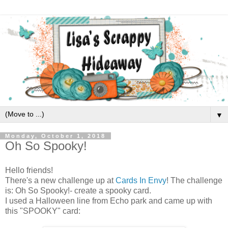
▼
Monday, October 1, 2018
Oh So Spooky!
Hello friends!
There's a new challenge up at
Cards In Envy
! The challenge
is: Oh So Spooky!- create a spooky card.
I used a Halloween line from Echo park and came up with
this "SPOOKY" card: