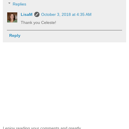
Replies
LisaM
October 3, 2018 at 4:35 AM
Thank you Celeste!
Reply
I enjoy reading your comments and greatly