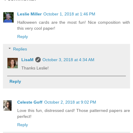
Leslie Miller
October 1, 2018 at 1:46 PM
Halloween cards are the most fun! Nice composition with
this very cool paper!
Reply
Replies
LisaM
October 3, 2018 at 4:34 AM
Thanks Leslie!
Reply
Celeste Goff
October 2, 2018 at 9:02 PM
Love this fun, distressed card! Those patterned papers are
perfect!
Reply