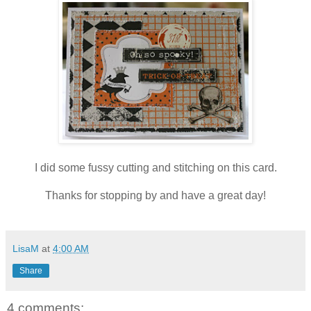
I did some fussy cutting and stitching on this card.
Thanks for stopping by and have a great day!
LisaM
at
4:00 AM
Share
4 comments: